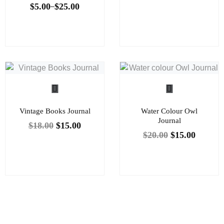
$
5.00
$
25.00
–
Vintage Books Journal
Water Colour Owl
Journal
$
18.00
$
15.00
$
20.00
$
15.00