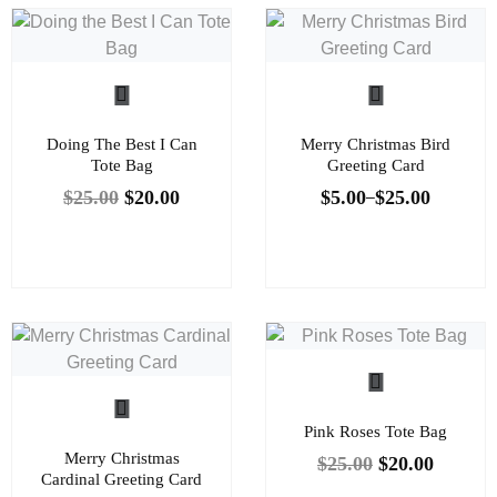
Doing The Best I Can
Merry Christmas Bird
Tote Bag
Greeting Card
$
25.00
$
20.00
$
5.00
$
25.00
–
Pink Roses Tote Bag
Merry Christmas
$
25.00
$
20.00
Cardinal Greeting Card