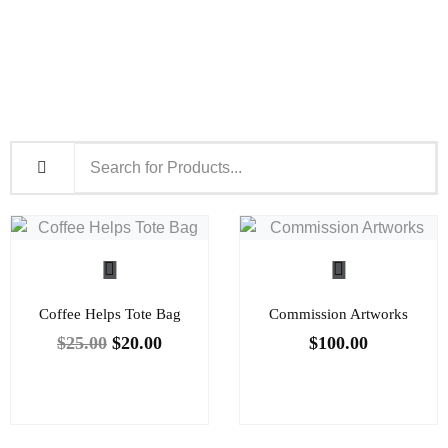
Coffee Helps Tote Bag
Commission Artworks
$
25.00
$
20.00
$
100.00