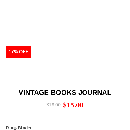
17% OFF
VINTAGE BOOKS JOURNAL
$
15.00
$
18.00
Ring-Binded