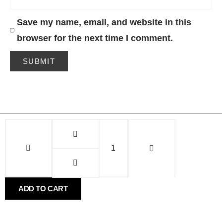
Save my name, email, and website in this
browser for the next time I comment.
Alternative:
Alternative:
ADD TO CART