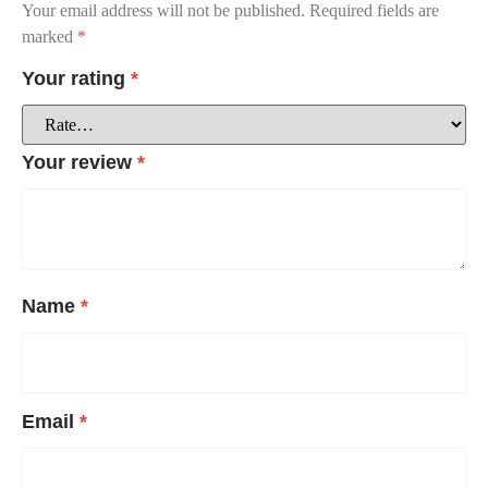
Your email address will not be published.
Required fields are
marked
*
Your rating
*
Your review
*
Name
*
Email
*