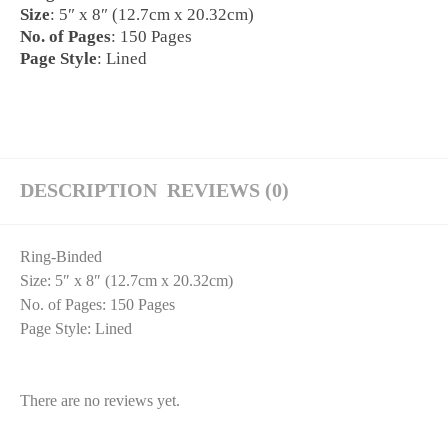
Size
: 5″ x 8″ (12.7cm x 20.32cm)
No. of Pages
: 150 Pages
Page Style
: Lined
DESCRIPTION
REVIEWS (0)
Ring-Binded
Size
: 5″ x 8″ (12.7cm x 20.32cm)
No. of Pages
: 150 Pages
Page Style
: Lined
There are no reviews yet.